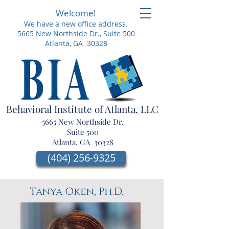
Welcome!
We have a new office address.
5665 New Northside Dr.,
Suite 500
Atlanta, GA 30328
Behavioral Institute of Atlanta, LLC
5665 New Northside Dr.
Suite 500
Atlanta, GA 30328
(404) 256-9325
Tanya Oken, Ph.D.