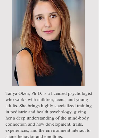
Tanya Oken, Ph.D. is a licensed psychologist
who works with children, teens, and young
adults. She brings highly specialized training
in pediatric and health psychology, giving
her a deep understanding of the mind-body
connection and how development, traits,
experiences, and the environment interact to
shape behavior and emotions.