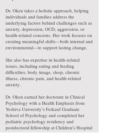
Dr. Oken takes a holistic approach, helping
individuals and families address the
underlying factors behind challenges such as
anxiety, depression, OCD, aggression, or
health-related concerns. Her work focuses on
creating meaningful shifts—both internal and
environmental—to support lasting change.
She also has expertise in health-related
issues, including eating and feeding
difficulties, body image, sleep, chronic
illness, chronic pain, and health-related
anxiety.
Dr. Oken earned her doctorate in Clinical
Psychology with a Health Emphasis from
Yeshiva University’s Ferkauf Graduate
School of Psychology and completed her
pediatric psychology residency and
postdoctoral fellowship at Children’s Hospital
of Orange County.